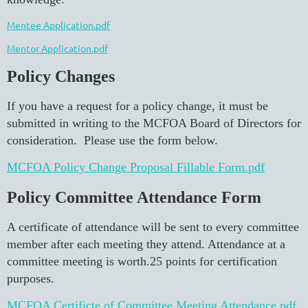
Mentee Application.pdf
Mentor Application.pdf
Policy Changes
If you have a request for a policy change, it must be
submitted in writing to the MCFOA Board of Directors for
consideration. Please use the form below.
MCFOA Policy Change Proposal Fillable Form.pdf
Policy Committee Attendance Form
A certificate of attendance will be sent to every committee
member after each meeting they attend. Attendance at a
committee meeting is worth.25 points for certification
purposes.
MCFOA Certificte of Committee Meeting Attendance.pdf