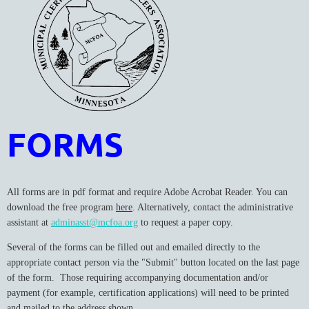
FORMS
All forms are in pdf format and require Adobe Acrobat Reader. You can
download the free program
here
. Alternatively, contact the administrative
assistant at
adminasst@mcfoa.org
to request a paper copy.
Several of the forms can be filled out and emailed directly to the
appropriate contact person via the "Submit" button located on the last page
of the form. Those requiring accompanying documentation and/or
payment (for example, certification applications) will need to be printed
and mailed to the address shown.