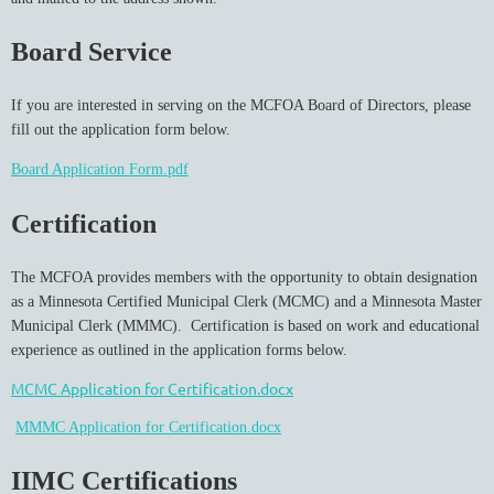
Board Service
If you are interested in serving on the MCFOA Board of Directors, please
fill out the application form below.
Board Application Form.pdf
Certification
The MCFOA provides members with the opportunity to obtain designation
as a Minnesota Certified Municipal Clerk (MCMC) and a Minnesota Master
Municipal Clerk (MMMC). Certification is based on work and educational
experience as outlined in the application forms below.
MCMC Application for Certification.docx
MMMC Application for Certification.docx
IIMC Certifications