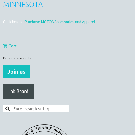
MINNESOTA
Click here to
Purchase MCFOA Accessories and Apparel
Cart
Become a member
Join us
Job Board