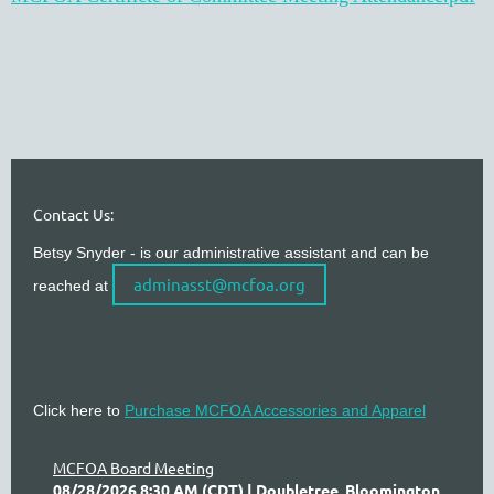
Contact Us:
Betsy Snyder - is our administrative assistant and can be
adminasst@mcfoa.org
reached at
Click here to
Purchase MCFOA Accessories and Apparel
MCFOA Board Meeting
08/28/2026 8:30 AM (CDT)
Doubletree, Bloomington