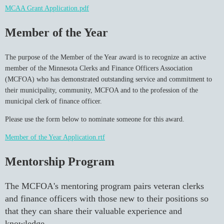
MCAA Grant Application.pdf
Member of the Year
The purpose of the Member of the Year award is to recognize an active
member of the Minnesota Clerks and Finance Officers Association
(MCFOA) who has demonstrated outstanding service and commitment to
their municipality, community, MCFOA and to the profession of the
municipal clerk of finance officer.
Please use the form below to nominate someone for this award.
Member of the Year Application.rtf
Mentorship Program
The MCFOA's mentoring program pairs veteran clerks
and finance officers with those new to their positions so
that they can share their valuable experience and
knowledge.