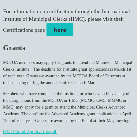
For information on certification through the International
Institute of Municipal Clerks (IIMC), please visit their
here
Certifications page
.
Grants
MCFOA members may apply for grants to attend the Minnesota Municipal
Clerks Institute. The deadline for Institute grant applications is March 1st
of each year. Grants are awarded by the MCFOA Board of Directors at
their meeting during the annual conference each March.
Members who have completed the Institute, or who have achieved any of
the designations from the MCFOA or IIMC (MCMC, CMC, MMMC or
MMC) may apply for a grant to attend the Municipal Clerks Advanced
Academy. The deadline for Advanced Academy grant applications is April
15th of each year. Grants are awarded by the Board at their May meeting.
MMCI Grant Application.pdf