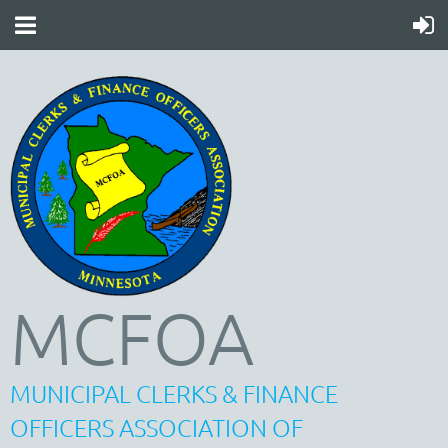
MCFOA
MUNICIPAL CLERKS & FINANCE
OFFICERS ASSOCIATION OF