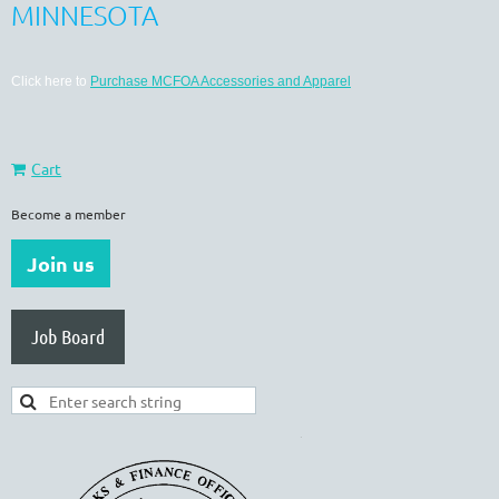
MINNESOTA
Click here to
Purchase MCFOA Accessories and Apparel
Cart
Become a member
Join us
Job Board