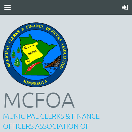
MCFOA
MUNICIPAL CLERKS & FINANCE
OFFICERS ASSOCIATION OF