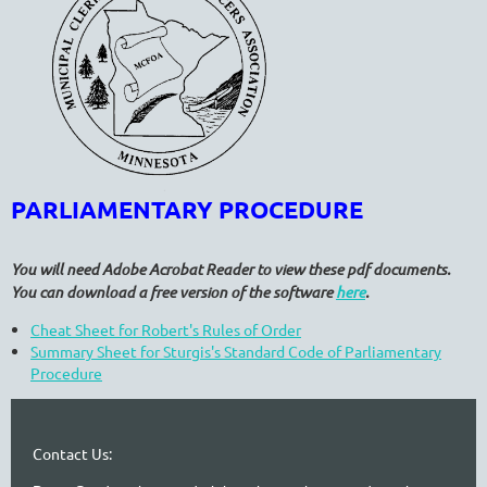
PARLIAMENTARY PROCEDURE
You will need Adobe Acrobat Reader to view these pdf documents.
You can download a free version of the software
here
.
Cheat Sheet for Robert's Rules of Order
Summary Sheet for Sturgis's Standard Code of Parliamentary
Procedure
Contact Us: