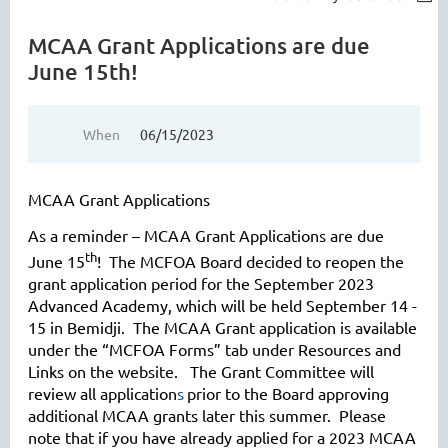
MCAA Grant Applications are due
June 15th!
When
06/15/2023
MCAA Grant Applications
As a reminder – MCAA Grant Applications are due
th
June 15
! The MCFOA Board decided to reopen the
grant application period for the September 2023
Advanced Academy, which will be held September 14 -
15 in Bemidji. The MCAA Grant application is available
under the “MCFOA Forms” tab under Resources and
Links on the website. The Grant Committee will
review all application
s
prior to the Board approving
additional MCAA grants later this summer. Please
note that if you have already applied for a 2023 MCAA