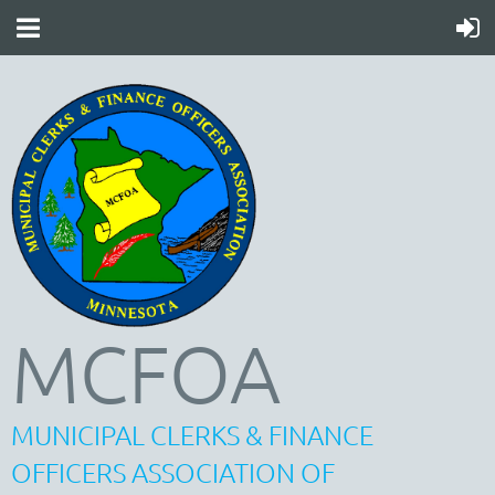
MCFOA
MUNICIPAL CLERKS & FINANCE
OFFICERS ASSOCIATION OF