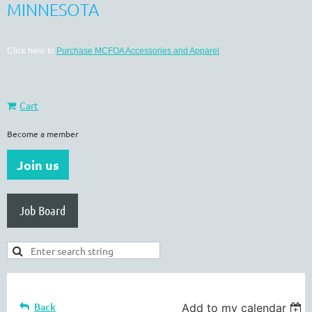
MINNESOTA
Click here to
Purchase MCFOA Accessories and Apparel
Cart
Become a member
Join us
Job Board
Back
Add to my calendar