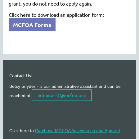
grant, you do not need to apply again.
Click here to download an application form:
MCFOA Forms
Contact Us:
Betsy Snyder - is our administrative assistant and can be
adminasst@mcfoa.org
reached at
Click here to
Purchase MCFOA Accessories and Apparel