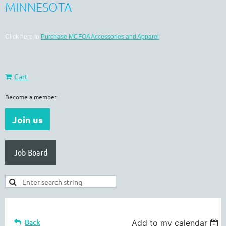
MINNESOTA
Click here to
Purchase MCFOA Accessories and Apparel
Cart
Become a member
Join us
Job Board
Back
Add to my calendar