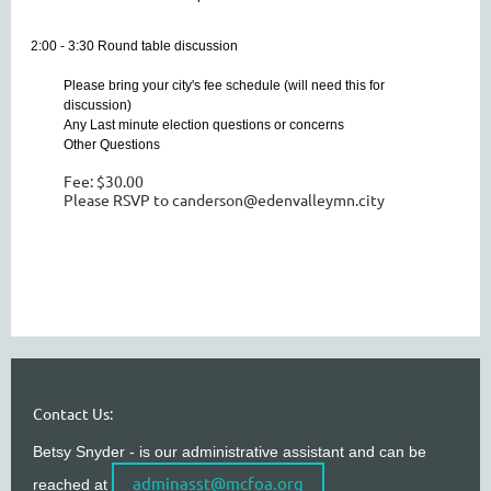
2:00 - 3:30 Round table discussion
Please bring your city's fee schedule (will need this for
discussion)
Any Last minute election questions or concerns
Other Questions
Fee: $30.00
Please RSVP to canderson@edenvalleymn.city
Contact Us:
Betsy Snyder - is our administrative assistant and can be
adminasst@mcfoa.org
reached at