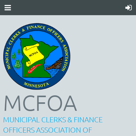
MCFOA
MUNICIPAL CLERKS & FINANCE
OFFICERS ASSOCIATION OF