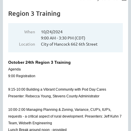
Region 3 Training
When
10/24/2024
9:00 AM - 3:30 PM (CDT)
Location
City of Hancock 662 6th Street
October 24th Region 3 Training
Agenda
9:00 Registration
9:15-10:00 Building a Vibrant Community with Pod Day Cares
Presenter: Rebecca Young, Stevens County Administrator
10:00-2:00 Managing Planning & Zoning, Variance, CUP's, IUP's,
requests - a critical aspect of rural development. Presenters: Jeff Kuhn 7
Team, Widseth Engineering
Lunch Break around noon - provided