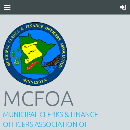
MCFOA
MUNICIPAL CLERKS & FINANCE
OFFICERS ASSOCIATION OF