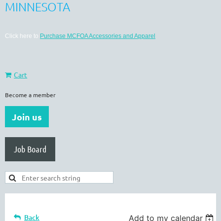
MINNESOTA
Click here to
Purchase MCFOA Accessories and Apparel
Cart
Become a member
Join us
Job Board
Back
Add to my calendar