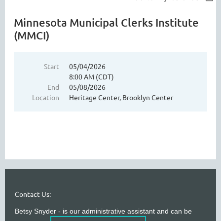
Minnesota Municipal Clerks Institute
(MMCI)
Start
05/04/2026
8:00 AM (CDT)
End
05/08/2026
Location
Heritage Center, Brooklyn Center
Contact Us:
Betsy Snyder - is our administrative assistant and can be