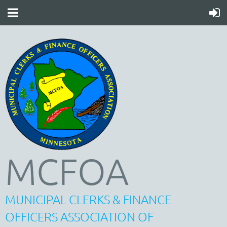
MCFOA
MUNICIPAL CLERKS & FINANCE
OFFICERS ASSOCIATION OF