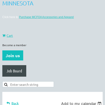
MINNESOTA
Click here to
Purchase MCFOA Accessories and Apparel
Cart
Become a member
Join us
Job Board
Back
Add to my calendar