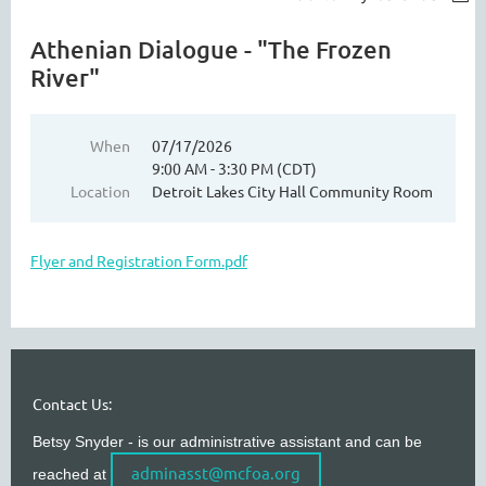
Athenian Dialogue - "The Frozen
River"
When
07/17/2026
9:00 AM - 3:30 PM (CDT)
Location
Detroit Lakes City Hall Community Room
Flyer and Registration Form.pdf
Contact Us:
Betsy Snyder - is our administrative assistant and can be
adminasst@mcfoa.org
reached at